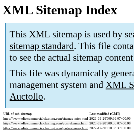
XML Sitemap Index
This XML sitemap is used by se
sitemap standard
. This file cont
to see the actual sitemap content
This file was dynamically gener
management system and
XML Si
Auctollo
.
URL of sub-sitemap
Last modified (GMT)
https://www.jolietcommercialcleaning.com/sitemap-misc.html
2023-09-28T09:36:07+00:00
https://www.jolietcommercialcleaning.com/post-sitemap.html
2023-09-28T09:36:07+00:00
https://www.jolietcommercialcleaning.com/page-sitemap.html
2022-12-30T10:08:37+00:00