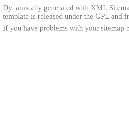
Dynamically generated with
XML Sitemap
template is released under the GPL and fr
If you have problems with your sitemap p