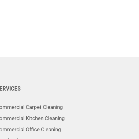
ERVICES
ommercial Carpet Cleaning
ommercial Kitchen Cleaning
ommercial Office Cleaning