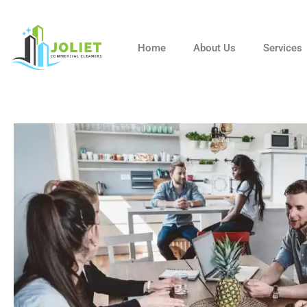
Skip
to
content
Home
About Us
Services