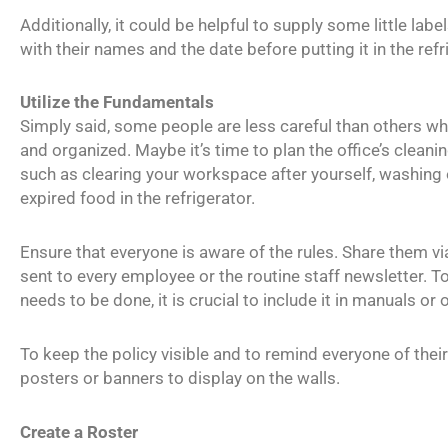
Additionally, it could be helpful to supply some little la
with their names and the date before putting it in the refr
Utilize the Fundamentals
Simply said, some people are less careful than others wh
and organized. Maybe it’s time to plan the office’s cleani
such as clearing your workspace after yourself, washing 
expired food in the refrigerator.
Ensure that everyone is aware of the rules. Share them vi
sent to every employee or the routine staff newsletter. T
needs to be done, it is crucial to include it in manuals o
To keep the policy visible and to remind everyone of thei
posters or banners to display on the walls.
Create a Roster