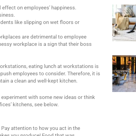
d effect on employees’ happiness.
siness.
ents like slipping on wet floors or
workplaces are detrimental to employee
messy workplace is a sign that their boss
workstations, eating lunch at workstations is
push employees to consider. Therefore, it is
ain a clean and well-kept kitchen.
 to experiment with some new ideas or think
fices’ kitchens, see below.
y! Pay attention to how you act in the
akes you produce! Food that was