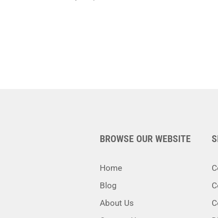
BROWSE OUR WEBSITE
S
Home
C
Blog
C
About Us
C