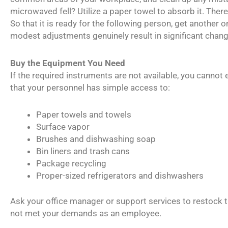
microwaved fell? Utilize a paper towel to absorb it. There 
So that it is ready for the following person, get another o
modest adjustments genuinely result in significant chan
Buy the Equipment You Need
If the required instruments are not available, you cannot 
that your personnel has simple access to:
Paper towels and towels
Surface vapor
Brushes and dishwashing soap
Bin liners and trash cans
Package recycling
Proper-sized refrigerators and dishwashers
Ask your office manager or support services to restock 
not met your demands as an employee.