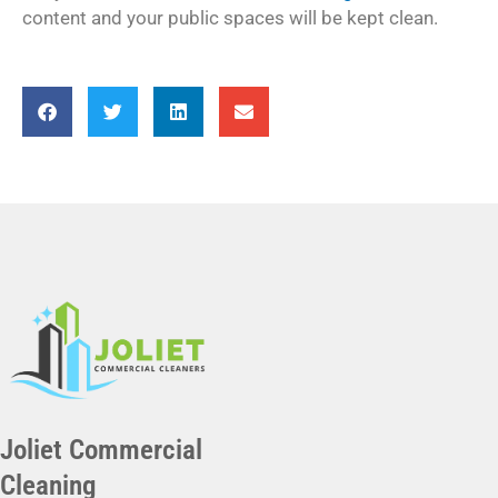
content and your public spaces will be kept clean.
Joliet Commercial
Cleaning