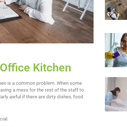
 Office Kitchen
 kitchen is a common problem. When some
leaving a mess for the rest of the staff to
arly awful if there are dirty dishes, food
cial.