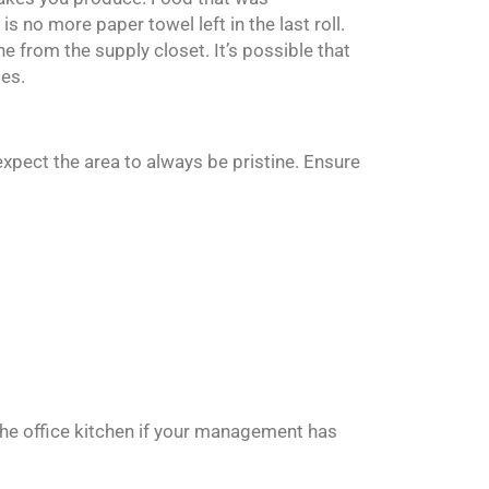
is no more paper towel left in the last roll.
ne from the supply closet. It’s possible that
ges.
expect the area to always be pristine. Ensure
the office kitchen if your management has