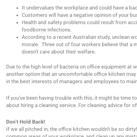
It undervalues the workplace and could have a ba
Customers will have a negative opinion of your bu
Health and safety problems could result from accid
foodborne infections.
According to a recent Australian study, unclean 
morale. Three out of four workers believe that a 
doesn’t care about their welfare.
Due to the high level of bacteria on office equipment at 
another option that an uncomfortable office kitchen may 
in the best interests of managers and employees to maint
If you’ve been having trouble with this, it might be time
about hiring a cleaning service. For cleaning advice for of
Don’t Hold Back!
If we all pitched in, the office kitchen wouldn’t be so dirt
common areas of your workplace, and clean up any mist