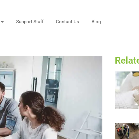
Support Staff
Contact Us
Blog
Relat