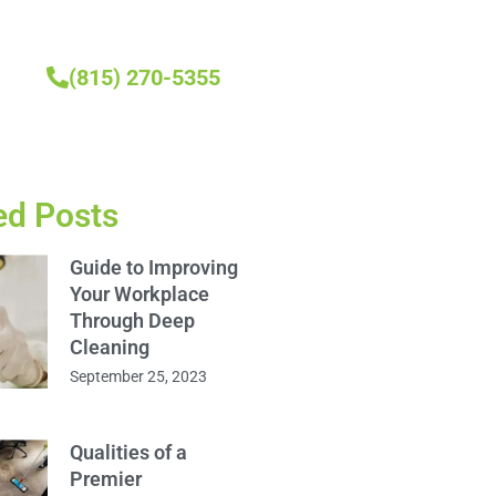
(815) 270-5355
ed Posts
Guide to Improving
Your Workplace
Through Deep
Cleaning
September 25, 2023
Qualities of a
Premier