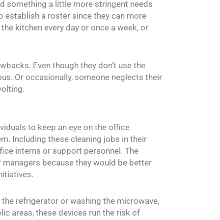
nd something a little more stringent needs
to establish a roster since they can more
 the kitchen every day or once a week, or
awbacks. Even though they don’t use the
rvous. Or occasionally, someone neglects their
olting.
viduals to keep an eye on the office
m. Including these cleaning jobs in their
fice interns or support personnel. The
r managers because they would be better
itiatives.
ng the refrigerator or washing the microwave,
ic areas, these devices run the risk of