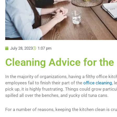
July 28, 2023
1:07 pm
Cleaning Advice for the
In the majority of organizations, having a filthy office
employees fail to finish their part of the
office cleaning
, 
pick up, it is highly frustrating. Things could grow particul
spilled all over the benches, and yucky old tuna cans.
For a number of reasons, keeping the kitchen clean is cru