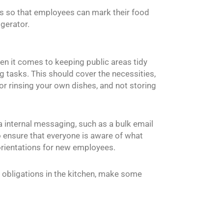
bels so that employees can mark their food
igerator.
en it comes to keeping public areas tidy
ng tasks. This should cover the necessities,
or rinsing your own dishes, and not storing
a internal messaging, such as a bulk email
o ensure that everyone is aware of what
r orientations for new employees.
r obligations in the kitchen, make some