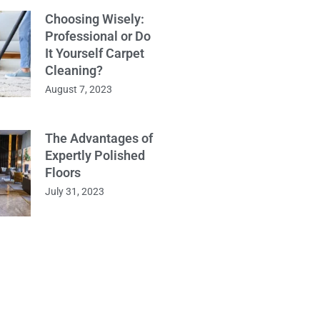
Choosing Wisely:
Professional or Do
It Yourself Carpet
Cleaning?
August 7, 2023
The Advantages of
Expertly Polished
Floors
July 31, 2023