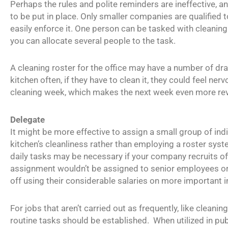
Perhaps the rules and polite reminders are ineffective, a
to be put in place. Only smaller companies are qualified 
easily enforce it. One person can be tasked with cleaning
you can allocate several people to the task.
A cleaning roster for the office may have a number of dr
kitchen often, if they have to clean it, they could feel ne
cleaning week, which makes the next week even more rev
Delegate
It might be more effective to assign a small group of indi
kitchen’s cleanliness rather than employing a roster syste
daily tasks may be necessary if your company recruits of
assignment wouldn’t be assigned to senior employees o
off using their considerable salaries on more important in
For jobs that aren’t carried out as frequently, like cleani
routine tasks should be established. When utilized in publ