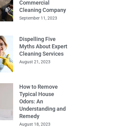
Commercial
Cleaning Company
September 11, 2023
Dispelling Five
Myths About Expert
Cleaning Services
August 21, 2023
How to Remove
Typical House
Odors: An
Understanding and
Remedy
August 18, 2023