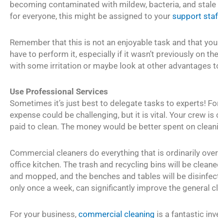
becoming contaminated with mildew, bacteria, and stale f
for everyone, this might be assigned to your
support sta
Remember that this is not an enjoyable task and that yo
have to perform it, especially if it wasn’t previously on th
with some irritation or maybe look at other advantages t
Use Professional Services
Sometimes it’s just best to delegate tasks to experts! Fo
expense could be challenging, but it is vital. Your crew i
paid to clean. The money would be better spent on cleani
Commercial cleaners do everything that is ordinarily ove
office kitchen. The trash and recycling bins will be clean
and mopped, and the benches and tables will be disinfecte
only once a week, can significantly improve the general 
For your business,
commercial cleaning
is a fantastic in