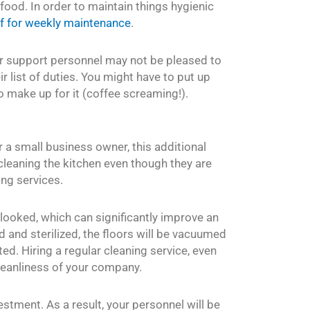
ood. In order to maintain things hygienic
ff for weekly maintenance
.
ur support personnel may not be pleased to
eir list of duties. You might have to put up
o make up for it (coffee screaming!).
r a small business owner, this additional
s cleaning the kitchen even though they are
ng services.
rlooked, which can significantly improve an
ed and sterilized, the floors will be vacuumed
d. Hiring a regular cleaning service, even
cleanliness of your company.
vestment. As a result, your personnel will be