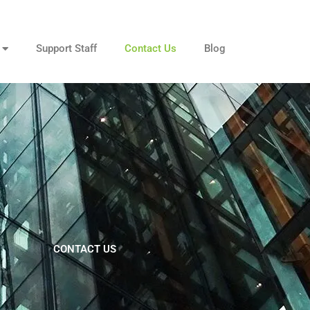
Support Staff
Contact Us
Blog
CONTACT US