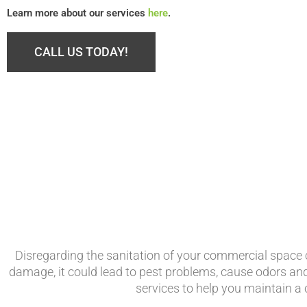
Learn more about our services
here
.
CALL US TODAY!
Disregarding the sanitation of your commercial space c
damage, it could lead to pest problems, cause odors a
services to help you maintain a