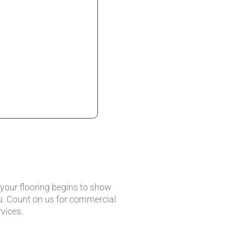
 your flooring begins to show
u. Count on us for commercial
vices.