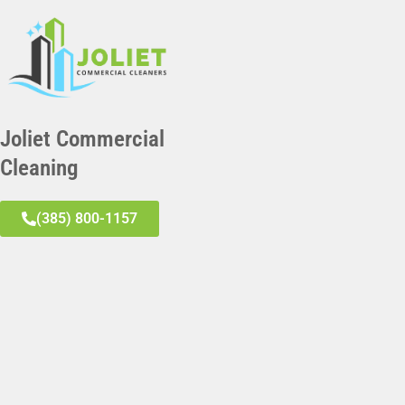
Joliet Commercial
Cleaning
(385) 800-1157