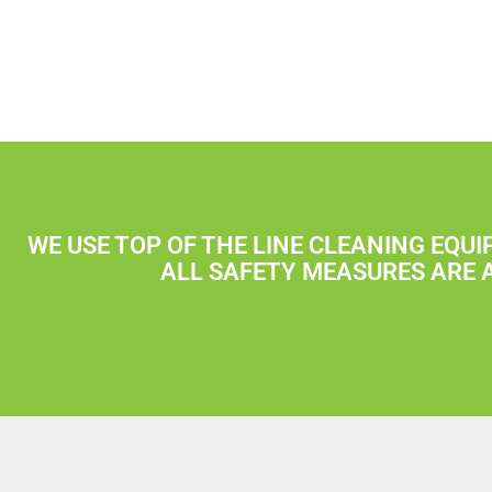
WE USE TOP OF THE LINE CLEANING EQU
ALL SAFETY MEASURES ARE 