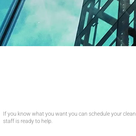
If you know what you want you can schedule your cleani
staff is ready to help.