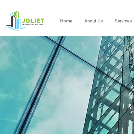
Skip
to
content
Home
About Us
Services