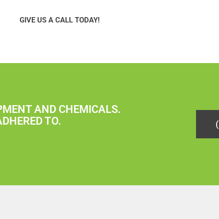
GIVE US A CALL TODAY!
IPMENT AND CHEMICALS.
ADHERED TO.