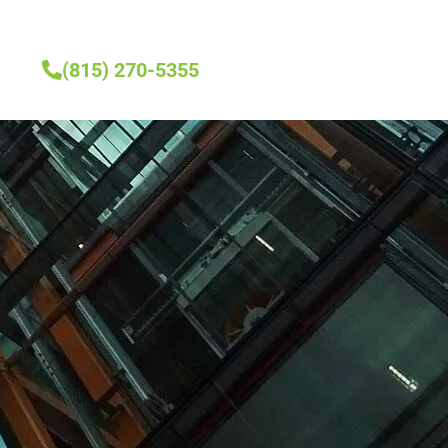
(815) 270-5355