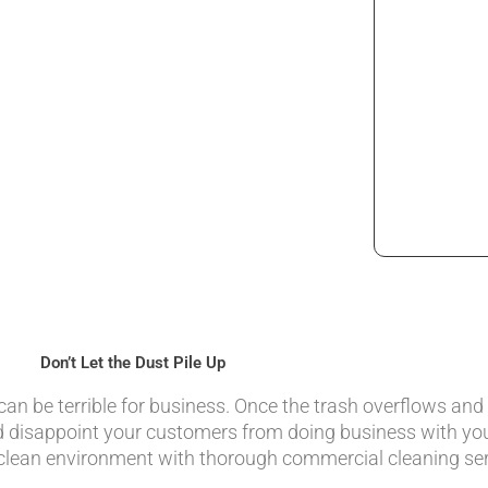
Don’t Let the Dust Pile Up
an be terrible for business. Once the trash overflows and
nd disappoint your customers from doing business with yo
 clean environment with thorough commercial cleaning ser