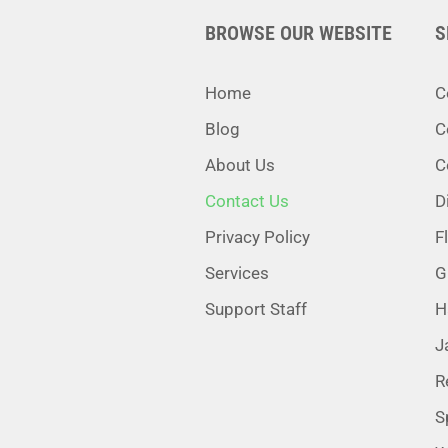
BROWSE OUR WEBSITE
S
Home
C
Blog
C
About Us
C
Contact Us
D
Privacy Policy
F
Services
G
Support Staff
H
J
R
S