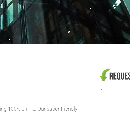
ng 100% online. Our super friendly