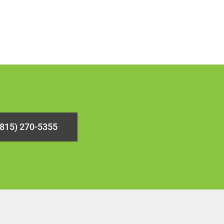
(815) 270-5355