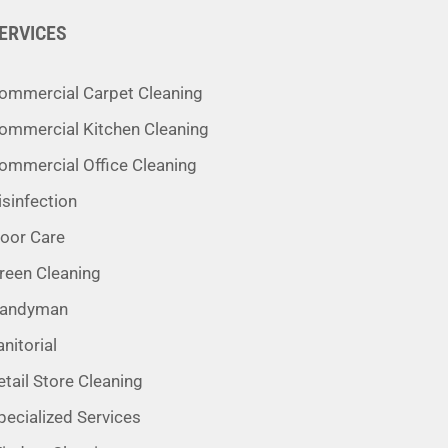
ERVICES
ommercial Carpet Cleaning
ommercial Kitchen Cleaning
ommercial Office Cleaning
isinfection
loor Care
reen Cleaning
andyman
anitorial
etail Store Cleaning
pecialized Services