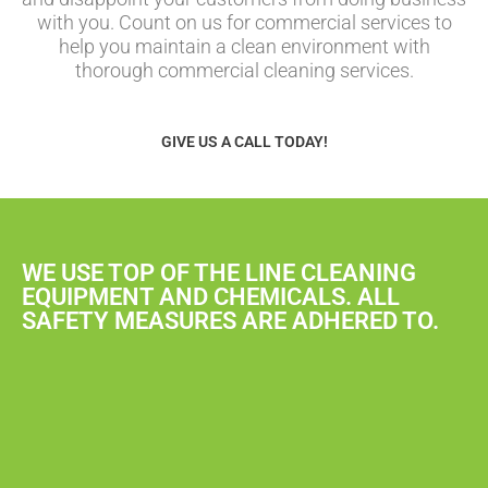
with you. Count on us for commercial services to
help you maintain a clean environment with
thorough commercial cleaning services.
GIVE US A CALL TODAY!
WE USE TOP OF THE LINE CLEANING
EQUIPMENT AND CHEMICALS. ALL
SAFETY MEASURES ARE ADHERED TO.