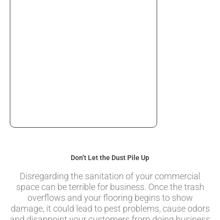
Don’t Let the Dust Pile Up
Disregarding the sanitation of your commercial
space can be terrible for business. Once the trash
overflows and your flooring begins to show
damage, it could lead to pest problems, cause odors
and disappoint your customers from doing business