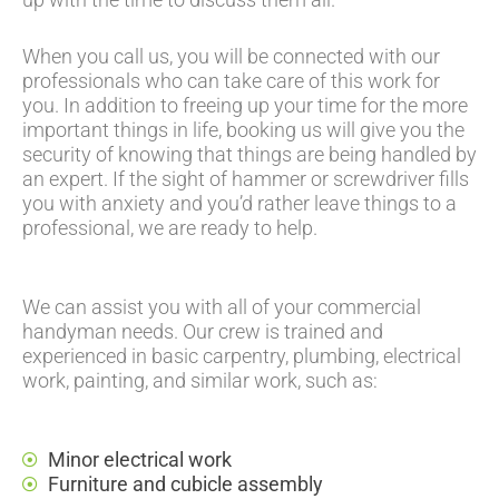
When you call us, you will be connected with our
professionals who can take care of this work for
you. In addition to freeing up your time for the more
important things in life, booking us will give you the
security of knowing that things are being handled by
an expert. If the sight of hammer or screwdriver fills
you with anxiety and you’d rather leave things to a
professional, we are ready to help.
We can assist you with all of your commercial
handyman needs. Our crew is trained and
experienced in basic carpentry, plumbing, electrical
work, painting, and similar work, such as:
Minor electrical work
Furniture and cubicle assembly