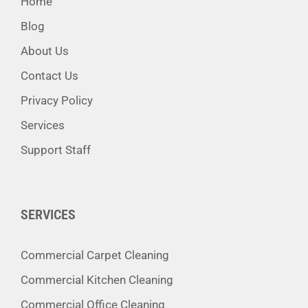
Home
Blog
About Us
Contact Us
Privacy Policy
Services
Support Staff
SERVICES
Commercial Carpet Cleaning
Commercial Kitchen Cleaning
Commercial Office Cleaning