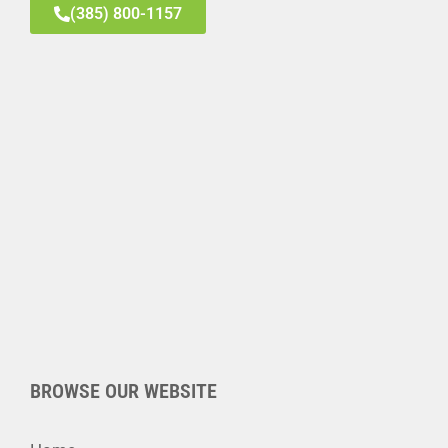
(385) 800-1157
BROWSE OUR WEBSITE