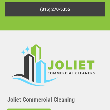
(815) 270-5355
Joliet Commercial Cleaning