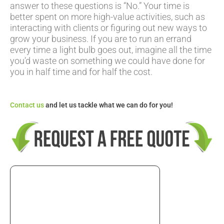
answer to these questions is “No.” Your time is
better spent on more high-value activities, such as
interacting with clients or figuring out new ways to
grow your business. If you are to run an errand
every time a light bulb goes out, imagine all the time
you’d waste on something we could have done for
you in half time and for half the cost.
Contact us
and let us tackle what we can do for you!