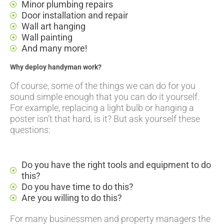
Minor plumbing repairs
Door installation and repair
Wall art hanging
Wall painting
And many more!
Why deploy handyman work?
Of course, some of the things we can do for you
sound simple enough that you can do it yourself.
For example, replacing a light bulb or hanging a
poster isn’t that hard, is it? But ask yourself these
questions:
Do you have the right tools and equipment to do
this?
Do you have time to do this?
Are you willing to do this?
For many businessmen and property managers the