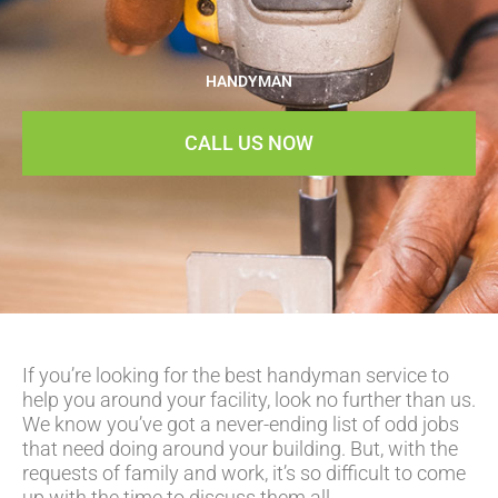
HANDYMAN
CALL US NOW
If you’re looking for the best handyman service to
help you around your facility, look no further than us.
We know you’ve got a never-ending list of odd jobs
that need doing around your building. But, with the
requests of family and work, it’s so difficult to come
up with the time to discuss them all.